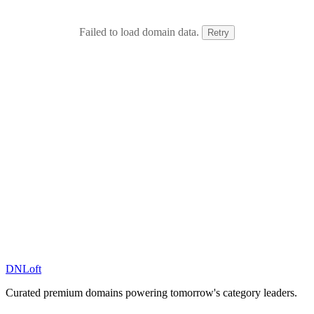
Failed to load domain data.
Retry
DN
Loft
Curated premium domains powering tomorrow's category leaders.