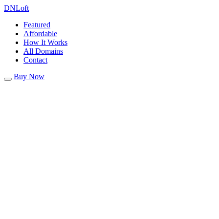
DN
Loft
Featured
Affordable
How It Works
All Domains
Contact
Buy Now