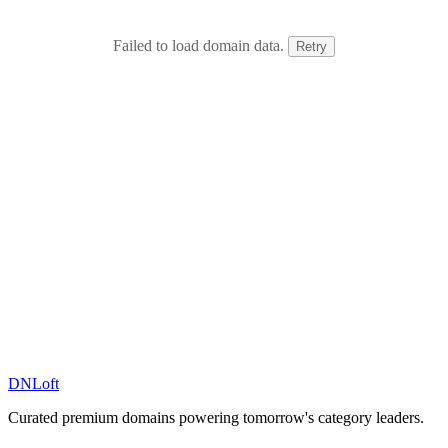
Failed to load domain data.
Retry
DN
Loft
Curated premium domains powering tomorrow's category leaders.