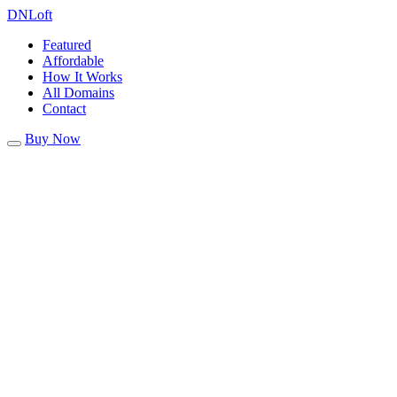
DN
Loft
Featured
Affordable
How It Works
All Domains
Contact
Buy Now